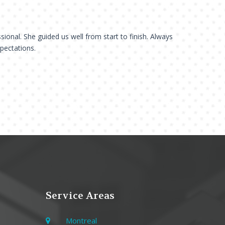
sional. She guided us well from start to finish. Always
xpectations.
Service Areas
Montreal