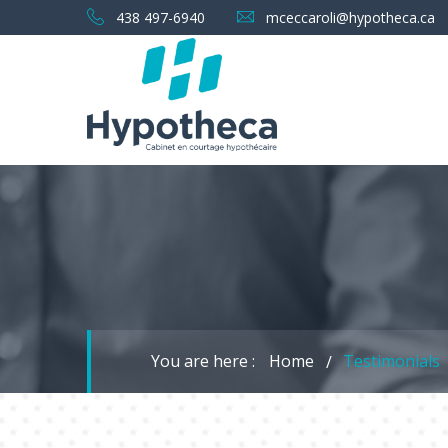
438 497-6940
mceccaroli@hypotheca.ca
You are here :
Home
Testimonials