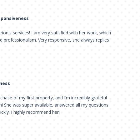
esponsiveness
on's services! I am very satisfied with her work, which
d professionalism. Very responsive, she always replies
eness
hase of my first property, and I’m incredibly grateful
th! She was super available, answered all my questions
ickly. I highly recommend her!