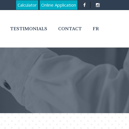
Calculator
Online Application
TESTIMONIALS
CONTACT
FR