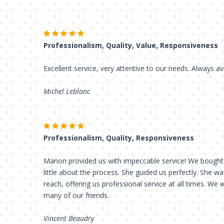
Professionalism, Quality, Value, Responsiveness
Excellent service, very attentive to our needs. Always av
Michel Leblanc
Professionalism, Quality, Responsiveness
Marion provided us with impeccable service! We bought
little about the process. She guided us perfectly. She w
reach, offering us professional service at all times. We 
many of our friends.
Vincent Beaudry