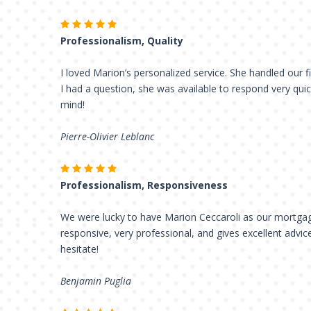
Professionalism, Quality
I loved Marion’s personalized service. She handled our fi
I had a question, she was available to respond very qui
mind!
Pierre-Olivier Leblanc
Professionalism, Responsiveness
We were lucky to have Marion Ceccaroli as our mortgag
responsive, very professional, and gives excellent advic
hesitate!
Benjamin Puglia