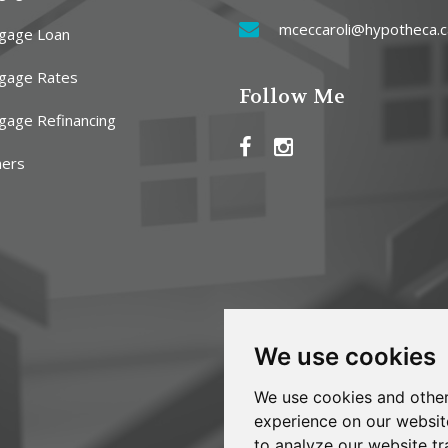
mceccaroli@hypotheca.c
gage Loan
gage Rates
Follow Me
gage Refinancing
ners
We use cookies
We use cookies and other
experience on our websit
to analyze our website tr