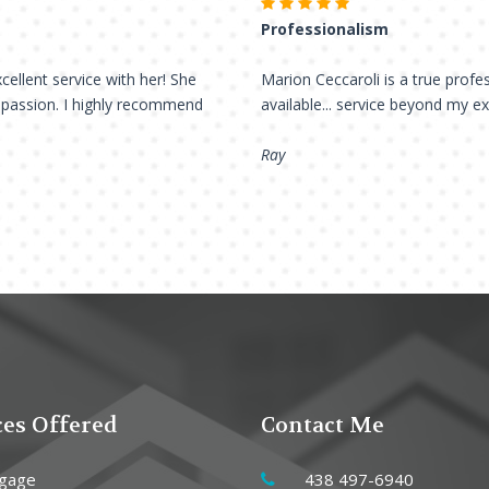
Professionalism
cellent service with her! She
Marion Ceccaroli is a true profes
h passion. I highly recommend
available... service beyond my e
Ray
ces Offered
Contact Me
gage
438 497-6940