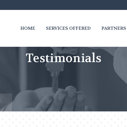
HOME
SERVICES OFFERED
PARTNERS
Testimonials