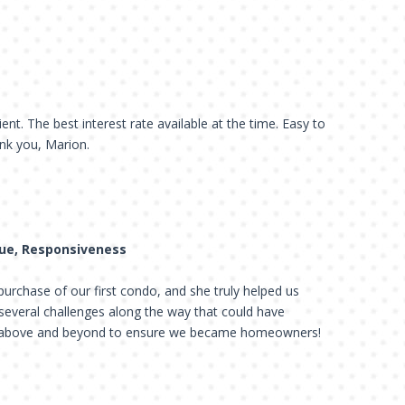
ient. The best interest rate available at the time. Easy to
nk you, Marion.
lue, Responsiveness
urchase of our first condo, and she truly helped us
several challenges along the way that could have
t above and beyond to ensure we became homeowners!