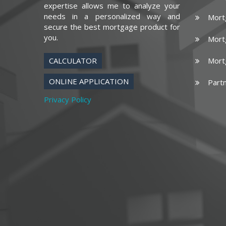
expertise allows me to analyze your
needs in a personalized way and
Mort
secure the best mortgage product for
you.
Mort
CALCULATOR
Mort
ONLINE APPLICATION
Part
Privacy Policy