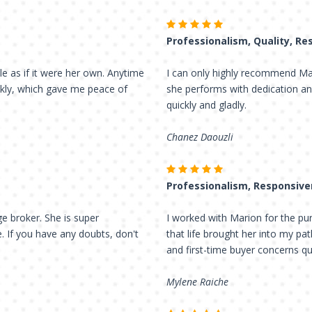
Professionalism, Quality, R
le as if it were her own. Anytime
I can only highly recommend Mari
ckly, which gave me peace of
she performs with dedication an
quickly and gladly.
Chanez Daouzli
Professionalism, Responsiv
e broker. She is super
I worked with Marion for the purc
e. If you have any doubts, don't
that life brought her into my pa
and first-time buyer concerns qu
Mylene Raiche