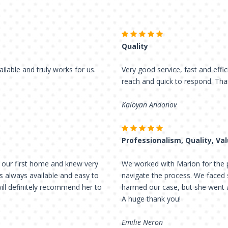
Quality
ailable and truly works for us.
Very good service, fast and effic
reach and quick to respond. Tha
Kaloyan Andonov
Professionalism, Quality, Va
 our first home and knew very
We worked with Marion for the p
as always available and easy to
navigate the process. We faced 
will definitely recommend her to
harmed our case, but she wen
A huge thank you!
Emilie Neron