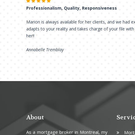
Professionalism, Quality, Responsiveness
Marion is always available for her clients, and we had ex
adapts to your reality and takes charge of your file wit
her!!
Annabelle Tremblay
About
Servi
As a mortgage broker in Montreal, my
Mort