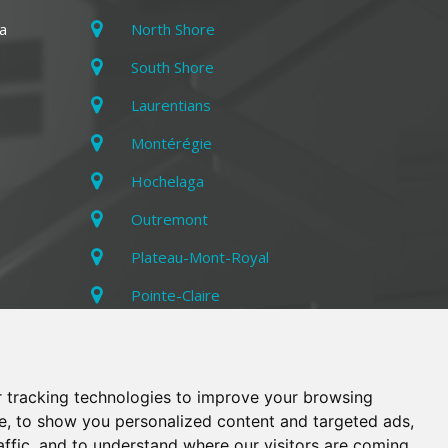
a
North Shore
South Shore
Laurentians
Montérégie
Hochelaga
Outremont
Plateau-Mont-Royal
Pointe-Claire
Rosemont
Villeray
 tracking technologies to improve your browsing
e, to show you personalized content and targeted ads,
affic, and to understand where our visitors are coming