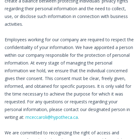
create a balance between protecting individuals’ privacy rights
regarding their personal information and the need to collect,
use, or disclose such information in connection with business
activities.
Employees working for our company are required to respect the
confidentiality of your information. We have appointed a person
within our company responsible for the protection of personal
information. At every stage of managing the personal
information we hold, we ensure that the individual concerned
gives their consent. This consent must be clear, freely given,
informed, and obtained for specific purposes. It is only valid for
the time necessary to achieve the purpose for which it was
requested. For any questions or requests regarding your
personal information, please contact our designated person in
writing at:
mceccaroli@hypotheca.ca
.
We are committed to recognizing the right of access and