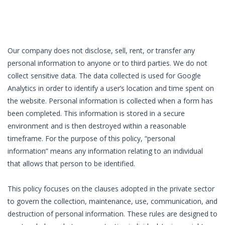
Our company does not disclose, sell, rent, or transfer any
personal information to anyone or to third parties. We do not
collect sensitive data. The data collected is used for Google
Analytics in order to identify a user’s location and time spent on
the website. Personal information is collected when a form has
been completed. This information is stored in a secure
environment and is then destroyed within a reasonable
timeframe. For the purpose of this policy, “personal
information” means any information relating to an individual
that allows that person to be identified.
This policy focuses on the clauses adopted in the private sector
to govern the collection, maintenance, use, communication, and
destruction of personal information. These rules are designed to