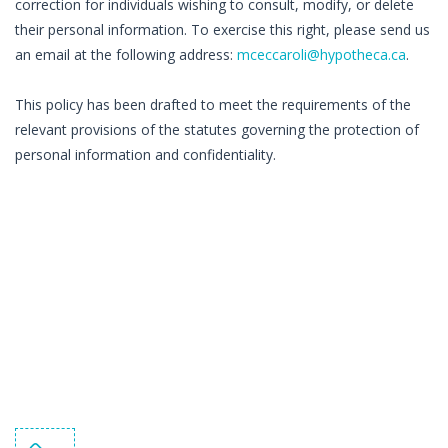
correction for individuals wishing to consult, modify, or delete
their personal information. To exercise this right, please send us
an email at the following address:
mceccaroli@hypotheca.ca
.
This policy has been drafted to meet the requirements of the
relevant provisions of the statutes governing the protection of
personal information and confidentiality.