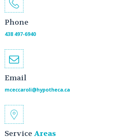
Phone
438 497-6940
Email
mceccaroli@hypotheca.ca
Service
Areas