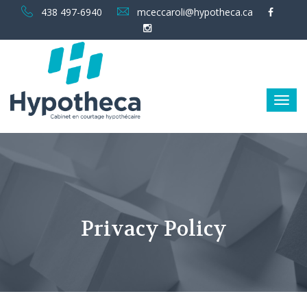
438 497-6940
mceccaroli@hypotheca.ca
Privacy Policy