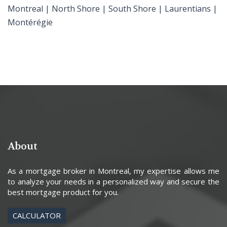
Montreal | North Shore | South Shore | Laurentians |
Montérégie
About
As a mortgage broker in Montreal, my expertise allows me
to analyze your needs in a personalized way and secure the
best mortgage product for you.
CALCULATOR