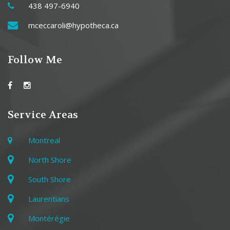
438 497-6940
mceccaroli@hypotheca.ca
Follow Me
Service Areas
Montreal
North Shore
South Shore
Laurentians
Montérégie