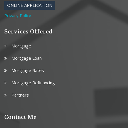
ONLINE APPLICATION
Privacy Policy
Services Offered
Mortgage
Mortgage Loan
Mortgage Rates
Mortgage Refinancing
Partners
Contact Me