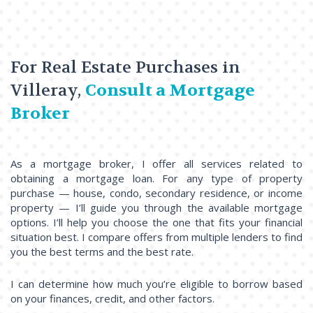
For Real Estate Purchases in
Villeray,
Consult a Mortgage
Broker
As a mortgage broker, I offer all services related to
obtaining a mortgage loan. For any type of property
purchase — house, condo, secondary residence, or income
property — I’ll guide you through the available mortgage
options. I’ll help you choose the one that fits your financial
situation best. I compare offers from multiple lenders to find
you the best terms and the best rate.
I can determine how much you’re eligible to borrow based
on your finances, credit, and other factors.