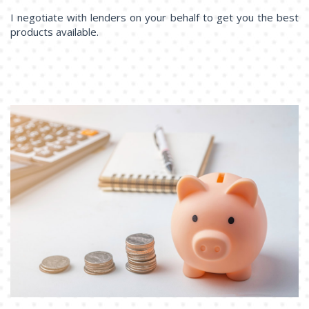
I negotiate with lenders on your behalf to get you the best
products available.