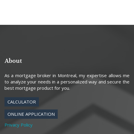
About
As a mortgage broker in Montreal, my expertise allows me
to analyze your needs in a personalized way and secure the
best mortgage product for you.
CALCULATOR
ONLINE APPLICATION
Privacy Policy