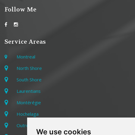
Follow Me
Service Areas
Montreal
North Shore
South Shore
Laurentians
Montérégie
Hochelaga
Outremont
We use cookies