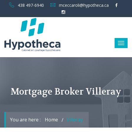
438 497-6940
mceccaroli@hypotheca.ca
Mortgage Broker Villeray
You are here :
Home
Villeray