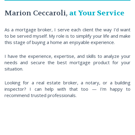
Marion Ceccaroli,
at Your Service
As a mortgage broker, I serve each client the way I’d want
to be served myself. My role is to simplify your life and make
this stage of buying a home an enjoyable experience.
I have the experience, expertise, and skills to analyze your
needs and secure the best mortgage product for your
situation.
Looking for a real estate broker, a notary, or a building
inspector? I can help with that too — I’m happy to
recommend trusted professionals.