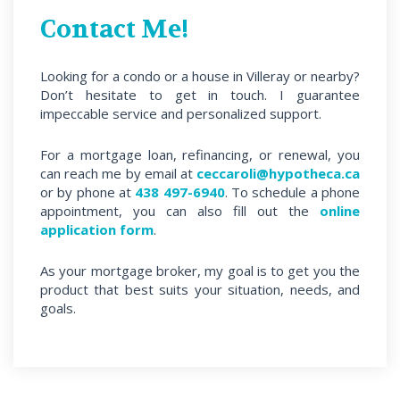
Contact Me!
Looking for a condo or a house in Villeray or nearby?
Don’t hesitate to get in touch. I guarantee
impeccable service and personalized support.
For a mortgage loan, refinancing, or renewal, you
can reach me by email at
ceccaroli@hypotheca.ca
or by phone at
438 497-6940
. To schedule a phone
appointment, you can also fill out the
online
application form
.
As your mortgage broker, my goal is to get you the
product that best suits your situation, needs, and
goals.