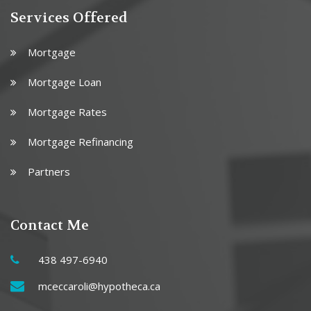
Services Offered
Mortgage
Mortgage Loan
Mortgage Rates
Mortgage Refinancing
Partners
Contact Me
438 497-6940
mceccaroli@hypotheca.ca