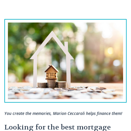
You create the memories, Marion Ceccaroli helps finance them!
Looking for the best mortgage