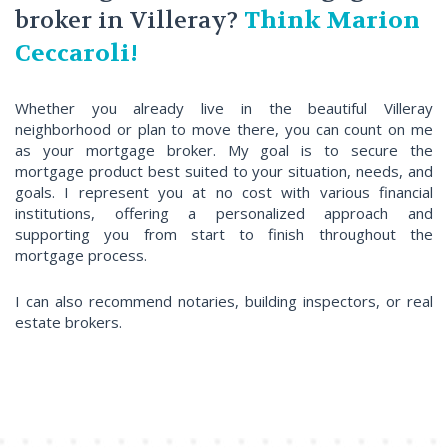
broker in Villeray?
Think Marion
Ceccaroli!
Whether you already live in the beautiful Villeray
neighborhood or plan to move there, you can count on me
as your mortgage broker. My goal is to secure the
mortgage product best suited to your situation, needs, and
goals. I represent you at no cost with various financial
institutions, offering a personalized approach and
supporting you from start to finish throughout the
mortgage process.
I can also recommend notaries, building inspectors, or real
estate brokers.